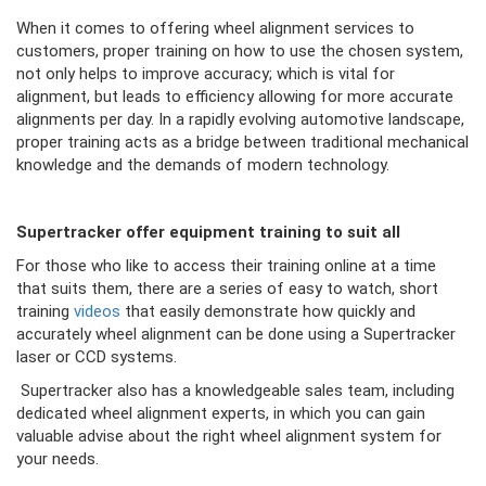
When it comes to offering wheel alignment services to
customers, proper training on how to use the chosen system,
not only helps to improve accuracy; which is vital for
alignment, but leads to efficiency allowing for more accurate
alignments per day. In a rapidly evolving automotive landscape,
proper training acts as a bridge between traditional mechanical
knowledge and the demands of modern technology.
Supertracker offer equipment training to suit all
For those who like to access their training online at a time
that suits them, there are a series of easy to watch, short
training
videos
that easily demonstrate how quickly and
accurately wheel alignment can be done using a Supertracker
laser or CCD systems.
Supertracker also has a knowledgeable sales team, including
dedicated wheel alignment experts, in which you can gain
valuable advise about the right wheel alignment system for
your needs.