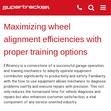
Maximizing wheel
alignment efficiencies with
proper training options
Efficiency is a cornerstone of a successful garage operation,
and training mechanics to adeptly operate equipment
contributes significantly to productivity and safety. Familiarity
with the how to use equipment allows mechanics to diagnose
problems swiftly and execute repairs with precision. This not
only reduces the turnaround time for vehicle diagnosis and
repairs but also enhances customer satisfaction, a vital
component of any service-oriented industry.