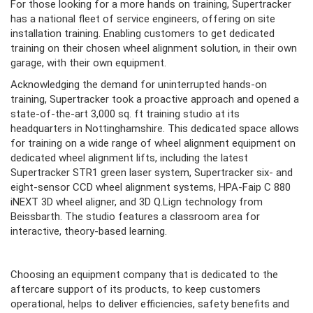
For those looking for a more hands on training, Supertracker
has a national fleet of service engineers, offering on site
installation training. Enabling customers to get dedicated
training on their chosen wheel alignment solution, in their own
garage, with their own equipment.
Acknowledging the demand for uninterrupted hands-on
training, Supertracker took a proactive approach and opened a
state-of-the-art 3,000 sq. ft training studio at its
headquarters in Nottinghamshire. This dedicated space allows
for training on a wide range of wheel alignment equipment on
dedicated wheel alignment lifts, including the latest
Supertracker STR1 green laser system, Supertracker six- and
eight-sensor CCD wheel alignment systems, HPA-Faip C 880
iNEXT 3D wheel aligner, and 3D Q.Lign technology from
Beissbarth. The studio features a classroom area for
interactive, theory-based learning.
Choosing an equipment company that is dedicated to the
aftercare support of its products, to keep customers
operational, helps to deliver efficiencies, safety benefits and