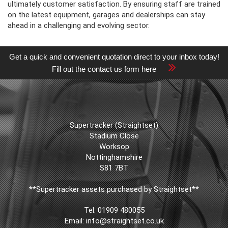
ultimately customer satisfaction. By ensuring staff are trained
on the latest equipment, garages and dealerships can stay
ahead in a challenging and evolving sector.
Get a quick and convenient quotation direct to your inbox today!
Fill out the contact us form here
Supertracker (Straightset)
Stadium Close
Worksop
Nottinghamshire
S81 7BT
**Supertracker assets purchased by Straightset**
Tel:
01909 480055
Email:
info@straightset.co.uk