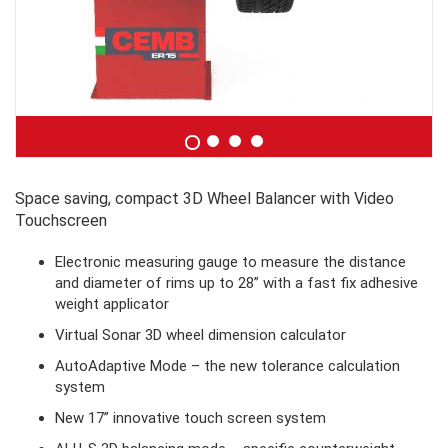
Space saving, compact 3D Wheel Balancer with Video
Touchscreen
Electronic measuring gauge to measure the distance
and diameter of rims up to 28” with a fast fix adhesive
weight applicator
Virtual Sonar 3D wheel dimension calculator
AutoAdaptive Mode – the new tolerance calculation
system
New 17” innovative touch screen system