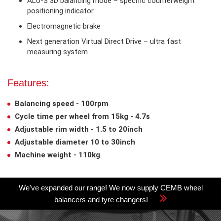
ALU-S 3D balancing mode – specific counterweight
positioning indicator
Electromagnetic brake
Next generation Virtual Direct Drive – ultra fast
measuring system
Features:
Balancing speed - 100rpm
Cycle time per wheel from 15kg - 4.7s
Adjustable rim width - 1.5 to 20inch
Adjustable diameter 10 to 30inch
Machine weight - 110kg
We've expanded our range! We now supply CEMB wheel
balancers and tyre changers!