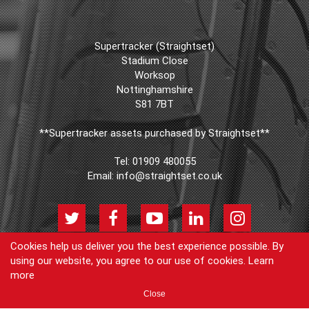
Supertracker (Straightset)
Stadium Close
Worksop
Nottinghamshire
S81 7BT
**Supertracker assets purchased by Straightset**
Tel:
01909 480055
Email:
info@straightset.co.uk
Cookies help us deliver you the best experience possible. By
using our website, you agree to our use of cookies.
Learn
© Copyright Supertracker (Straightset) 2026
more
Products
Join our newsletter
Blog
FAQs
Cookie Policy
Privacy
Close
Policy
Contact