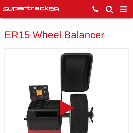
ER15 Wheel Balancer