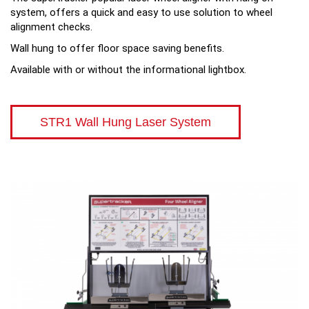
system, offers a quick and easy to use solution to wheel
alignment checks.
Wall hung to offer floor space saving benefits.
Available with or without the informational lightbox.
STR1 Wall Hung Laser System