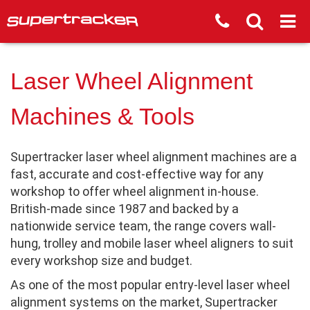
Laser Wheel Alignment
Machines & Tools
Supertracker laser wheel alignment machines are a
fast, accurate and cost-effective way for any
workshop to offer wheel alignment in-house.
British-made since 1987 and backed by a
nationwide service team, the range covers wall-
hung, trolley and mobile laser wheel aligners to suit
every workshop size and budget.
As one of the most popular entry-level laser wheel
alignment systems on the market, Supertracker