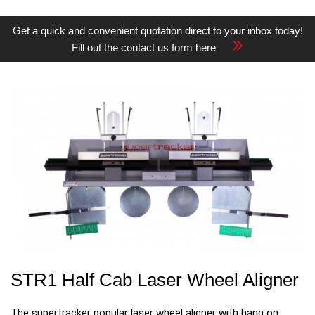
Get a quick and convenient quotation direct to your inbox today!
Fill out the contact us form here
STR1 Half Cab Laser Wheel Aligner
The supertracker popular laser wheel aligner with hang on