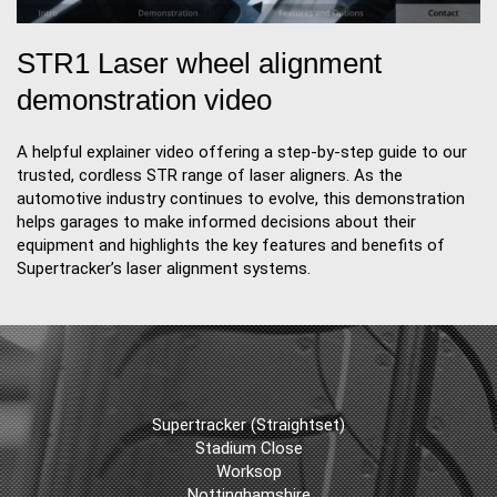
STR1 Laser wheel alignment
demonstration video
A helpful explainer video offering a step-by-step guide to our
trusted, cordless STR range of laser aligners. As the
automotive industry continues to evolve, this demonstration
helps garages to make informed decisions about their
equipment and highlights the key features and benefits of
Supertracker’s laser alignment systems.
Supertracker (Straightset)
Stadium Close
Worksop
Nottinghamshire