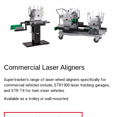
Commercial Laser Aligners
Supertracker's range of laser wheel aligners specifically for
commercial vehicles include; STR1500 laser tracking garages,
and STR T4 for twin steer vehicles.
Available as a trolley or wall mounted.