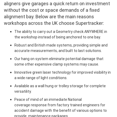
aligners give garages a quick return on investment
without the cost or space demands of a fixed
alignment bay. Below are the main reasons
workshops across the UK choose Supertracker:
The ability to carry out a Geometry check ANYWHERE in
the workshop instead of being anchored to one bay.
Robust and British made systems, providing simple and
accurate measurements, and built to last solutions.
Our hang on system eliminate potential damage that
some other expensive clamp systems may cause.
Innovative green laser technology for improved visibility in
a wide range of light conditions.
Available as a wall hung or trolley storage for complete
versatility.
Peace of mind of an immediate National
coverage response from factory trained engineers for
accident damage with the benefit of various options to
provide maintenance packages.