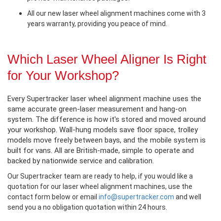
All our new laser wheel alignment machines come with 3
years warranty, providing you peace of mind.
Which Laser Wheel Aligner Is Right
for Your Workshop?
Every Supertracker laser wheel alignment machine uses the
same accurate green-laser measurement and hang-on
system. The difference is how it's stored and moved around
your workshop. Wall-hung models save floor space, trolley
models move freely between bays, and the mobile system is
built for vans. All are British-made, simple to operate and
backed by nationwide service and calibration.
Our Supertracker team are ready to help, if you would like a
quotation for our laser wheel alignment machines, use the
contact form below or email
info@supertracker.com
and well
send you a no obligation quotation within 24 hours.