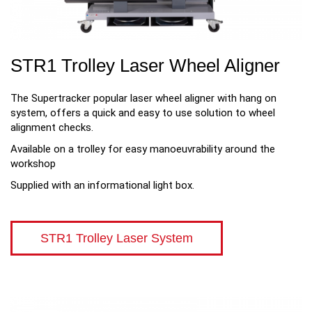
STR1 Trolley Laser Wheel Aligner
The Supertracker popular laser wheel aligner with hang on
system, offers a quick and easy to use solution to wheel
alignment checks.
Available on a trolley for easy manoeuvrability around the
workshop
Supplied with an informational light box.
STR1 Trolley Laser System