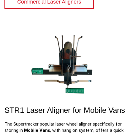
Commercial Laser Aligners
STR1 Laser Aligner for Mobile Vans
The Supertracker popular laser wheel aligner specifically for
storing in
Mobile Vans
, with hang on system, offers a quick