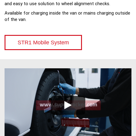
and easy to use solution to wheel alignment checks.
Available for charging inside the van or mains charging outside
of the van.
STR1 Mobile System