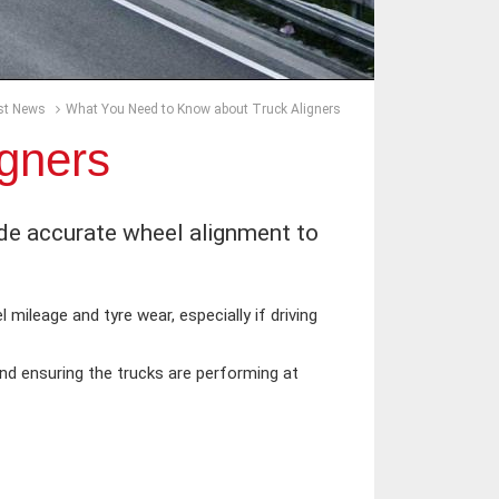
st News
What You Need to Know about Truck Aligners
gners
ide accurate wheel alignment to
 mileage and tyre wear, especially if driving
nd ensuring the trucks are performing at