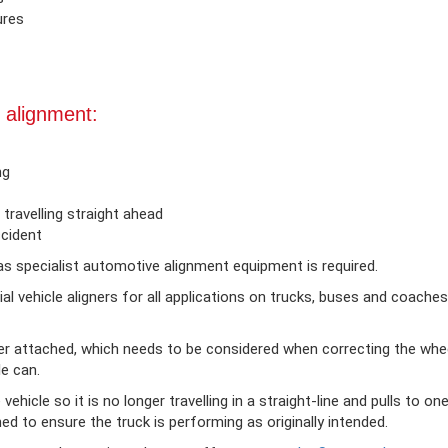
ures
 alignment:
ng
travelling straight ahead
ccident
s specialist automotive alignment equipment is required.
 vehicle aligners for all applications on trucks, buses and coaches w
r attached, which needs to be considered when correcting the whee
le can.
vehicle so it is no longer travelling in a straight-line and pulls to one
ed to ensure the truck is performing as originally intended.