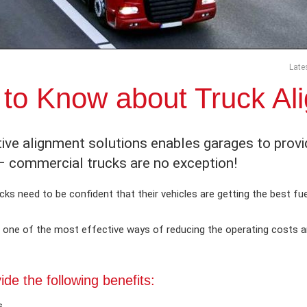
Late
to Know about Truck Ali
ive alignment solutions enables garages to prov
 – commercial trucks are no exception!
ks need to be confident that their vehicles are getting the best fuel
is one of the most effective ways of reducing the operating costs a
de the following benefits:
s