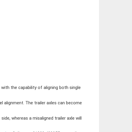
ith the capability of aligning both single
l alignment. The trailer axles can become
 side, whereas a misaligned trailer axle will