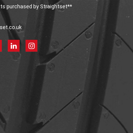
ts purchased by Straightset**
set.co.uk