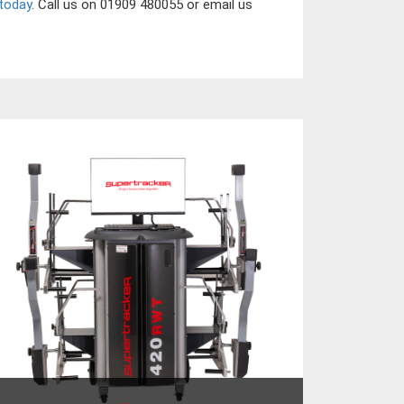
today
. Call us on 01909 480055 or email us