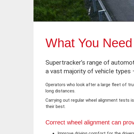
What You Need 
Supertracker’s range of automot
a vast majority of vehicle types
Operators who look after a large fleet of truc
long distances.
Carrying out regular wheel alignment tests 
their best.
Correct wheel alignment can provi
Improve driving comfort for the driver