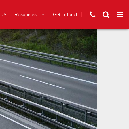
t Us
Resources
Get in Touch