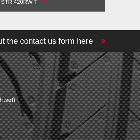
STR 420RW T
out the contact us form here
htset)