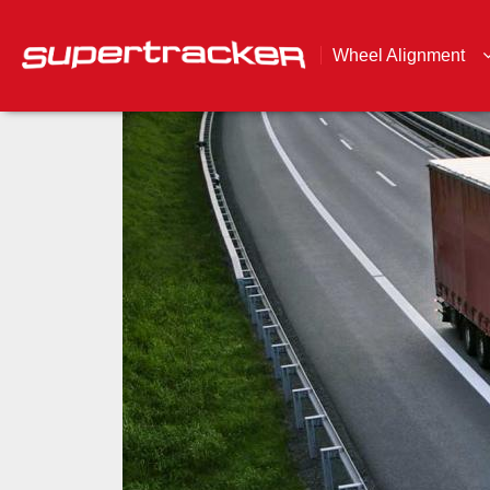
Wheel Alignment