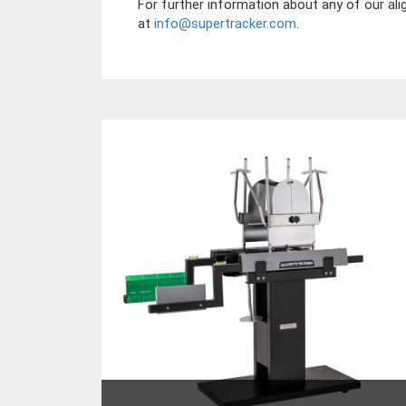
For further information about any of our ali
at
info@supertracker.com
.