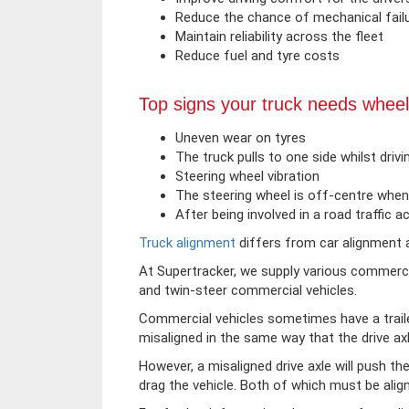
Reduce the chance of mechanical fail
Maintain reliability across the fleet
Reduce fuel and tyre costs
Top signs your truck needs wheel
Uneven wear on tyres
The truck pulls to one side whilst drivi
Steering wheel vibration
The steering wheel is off-centre when 
After being involved in a road traffic a
Truck alignment
differs from car alignment a
At Supertracker, we supply various commercial
and twin-steer commercial vehicles.
Commercial vehicles sometimes have a traile
misaligned in the same way that the drive ax
However, a misaligned drive axle will push the 
drag the vehicle. Both of which must be align