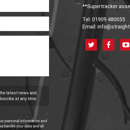
**Supertracker asse
Tel:
01909 480055
Email:
info@straight
 the latest news and
bscribe at any time.
our personal information and
we handle your data and all