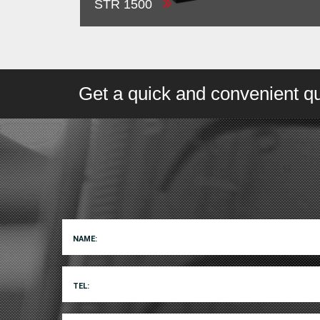
STR 1500
Get a quick and convenient quo
NAME:
TEL: