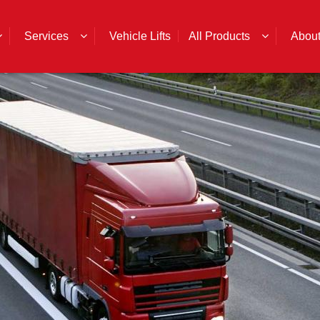
Services
Vehicle Lifts
All Products
Abou