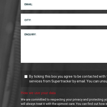
EMAIL:
CITY:
ENQUIRY:
By ticking this box you agree to be contacted with
services from Supertracker by email. You can unsu
How we use your data
We are committed to respecting your privacy and protecting y
will always treat it with the upmost care. You can find out how 