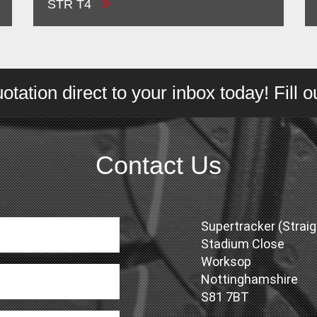
STR T4
tation direct to your inbox today! Fill 
Contact Us
Supertracker (Straig
Stadium Close
Worksop
Nottinghamshire
S81 7BT