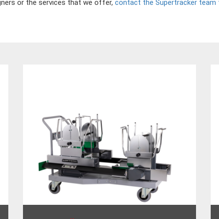
gners or the services that we offer,
contact the Supertracker team 