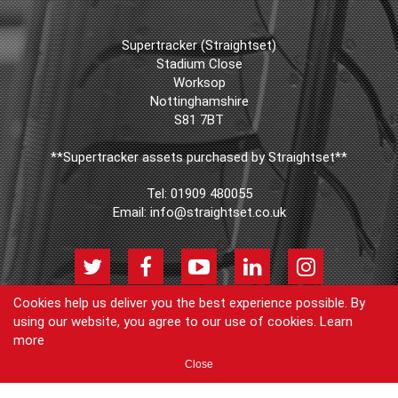
Supertracker (Straightset)
Stadium Close
Worksop
Nottinghamshire
S81 7BT
**Supertracker assets purchased by Straightset**
Tel:
01909 480055
Email:
info@straightset.co.uk
Cookies help us deliver you the best experience possible. By
using our website, you agree to our use of cookies.
Learn
© Copyright Supertracker (Straightset) 2026
more
Products
Join our newsletter
Blog
FAQs
Cookie Policy
Privacy
Close
Policy
Contact