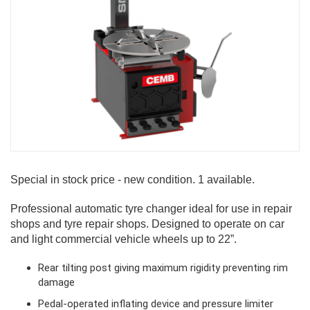
Special in stock price - new condition. 1 available.
Professional automatic tyre changer ideal for use in repair
shops and tyre repair shops. Designed to operate on car
and light commercial vehicle wheels up to 22”.
Rear tilting post giving maximum rigidity preventing rim
damage
Pedal-operated inflating device and pressure limiter