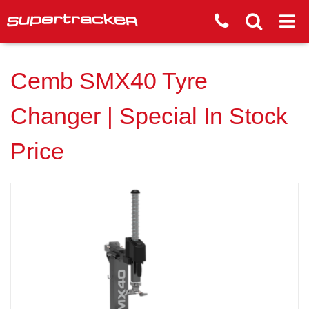
Cemb SMX40 Tyre
Changer | Special In Stock
Price