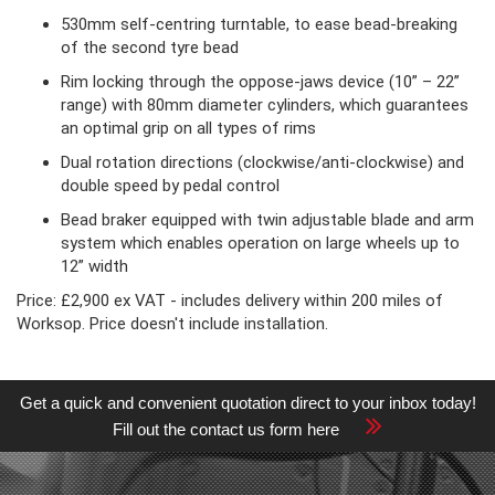
530mm self-centring turntable, to ease bead-breaking
of the second tyre bead
Rim locking through the oppose-jaws device (10” – 22”
range) with 80mm diameter cylinders, which guarantees
an optimal grip on all types of rims
Dual rotation directions (clockwise/anti-clockwise) and
double speed by pedal control
Bead braker equipped with twin adjustable blade and arm
system which enables operation on large wheels up to
12” width
Price: £2,900 ex VAT - includes delivery within 200 miles of
Worksop. Price doesn't include installation.
Get a quick and convenient quotation direct to your inbox today!
Fill out the contact us form here