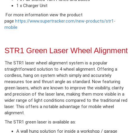
1 x Charger Unit
For more information view the product
page
https://www.supertracker.com/new-products/str1-
mobile
STR1 Green Laser Wheel Alignment
The STR1 laser wheel alignment system is a popular
straightforward solution to 4 wheel alignment. Offering a
cordless, hang on system which simply and accurately
measures toe and thrust angle as standard. Now featuring
green lasers, which are known to improve the visibility, clarity
and precision of the laser lane, making them more visible in a
wider range of light conditions compared to the traditional red
laser. This offers a notable advantage for mobile wheel
alignment.
The STR1 green laser is available as:
A wall hung solution for inside a workshop / garage