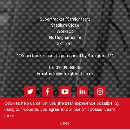
Supertracker (Straightset)
Stadium Close
Worksop
Nottinghamshire
S81 7BT
**Supertracker assets purchased by Straightset**
Tel:
01909 480055
Email:
info@straightset.co.uk
Cookies help us deliver you the best experience possible. By
using our website, you agree to our use of cookies.
Learn
© Copyright Supertracker (Straightset) 2026
more
Products
Join our newsletter
Blog
FAQs
Cookie Policy
Privacy
Close
Policy
Contact