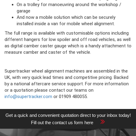
On a trolley for manoeuvring around the workshop /
garage
And now a mobile solution which can be securely
installed inside a van for mobile wheel alignment.
The full range is available with customisable options including
different hangers for low spoiler and off road vehicles, as well
as digital camber caster gauge which is a handy attachment to
measure camber and caster of the vehicle.
Supertracker wheel alignment machines are assembled in the
UK, with very quick lead times and competitive pricing. Backed
by a national aftercare service support. For more information
or a quotation please contact our teams on
info@supertracker.com
or 01909 480055.
Get a quick and convenient quotation direct to your inbox today!
Fill out the contact us form here