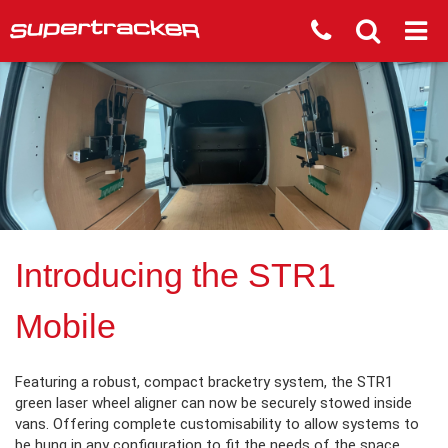
Introducing the STR1
Mobile
Featuring a robust, compact bracketry system, the STR1
green laser wheel aligner can now be securely stowed inside
vans. Offering complete customisability to allow systems to
be hung in any configuration to fit the needs of the space.