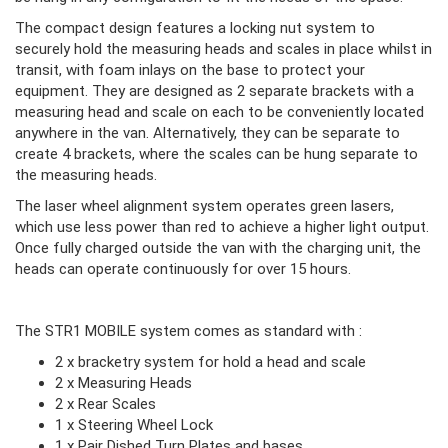
The compact design features a locking nut system to
securely hold the measuring heads and scales in place whilst in
transit, with foam inlays on the base to protect your
equipment. They are designed as 2 separate brackets with a
measuring head and scale on each to be conveniently located
anywhere in the van. Alternatively, they can be separate to
create 4 brackets, where the scales can be hung separate to
the measuring heads.
The laser wheel alignment system operates green lasers,
which use less power than red to achieve a higher light output.
Once fully charged outside the van with the charging unit, the
heads can operate continuously for over 15 hours.
The STR1 MOBILE system comes as standard with :
2 x bracketry system for hold a head and scale
2 x Measuring Heads
2 x Rear Scales
1 x Steering Wheel Lock
1 x Pair Dished Turn Plates and bases