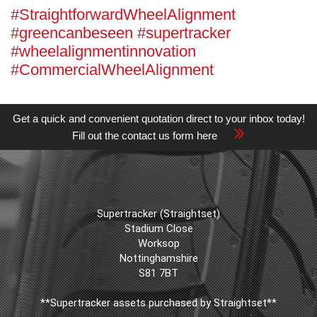
#StraightforwardWheelAlignment
#greencanbeseen #supertracker
#wheelalignmentinnovation
#CommercialWheelAlignment
Get a quick and convenient quotation direct to your inbox today!
Fill out the contact us form here
Supertracker (Straightset)
Stadium Close
Worksop
Nottinghamshire
S81 7BT
**Supertracker assets purchased by Straightset**