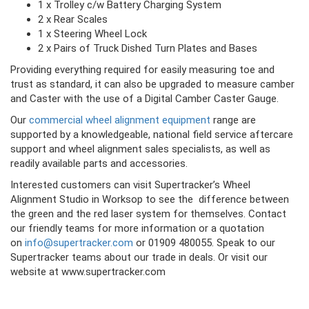
1 x Trolley c/w Battery Charging System
2 x Rear Scales
1 x Steering Wheel Lock
2 x Pairs of Truck Dished Turn Plates and Bases
Providing everything required for easily measuring toe and
trust as standard, it can also be upgraded to measure camber
and Caster with the use of a Digital Camber Caster Gauge.
Our
commercial wheel alignment equipment
range are
supported by a knowledgeable, national field service aftercare
support and wheel alignment sales specialists, as well as
readily available parts and accessories.
Interested customers can visit Supertracker’s Wheel
Alignment Studio in Worksop to see the difference between
the green and the red laser system for themselves. Contact
our friendly teams for more information or a quotation
on
info@supertracker.com
or 01909 480055. Speak to our
Supertracker teams about our trade in deals. Or visit our
website at www.supertracker.com