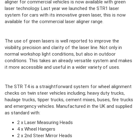
aligner for commercial vehicles is now available with green
laser technology. Last year we launched the STR1 laser
system for cars with its innovative green laser, this is now
available for the commercial laser aligner range.
The use of green lasers is well reported to improve the
visibility, precision and clarity of the laser line. Not only in
normal workshop light conditions, but also in outdoor
conditions. This takes an already versatile system and makes
it more accessible and useful in a wider variety of uses.
The STR T4 is a straightforward system for wheel alignment
checks on twin steer vehicles including; heavy duty trucks,
haulage trucks, tipper trucks, cement mixes, buses, fire trucks
and emergency vehicles. Manufactured in the UK and supplied
as standard with:
2 x Laser Measuring Heads
4 x Wheel Hangers
2 x 2nd Steer Mirror Heads