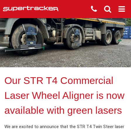
Our STR T4 Commercial
Laser Wheel Aligner is now
available with green lasers
We are excited to announce that the STR T4 Twin Steer laser