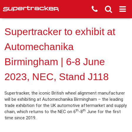
Supertracker to exhibit at
Automechanika
Birmingham | 6-8 June
2023, NEC, Stand J118
Supertracker, the iconic British wheel alignment manufacturer
will be exhibiting at Automechanika Birmingham – the leading
trade exhibition for the UK automotive aftermarket and supply
th
th
chain, which returns to the NEC on 6
-8
June for the first
time since 2019.