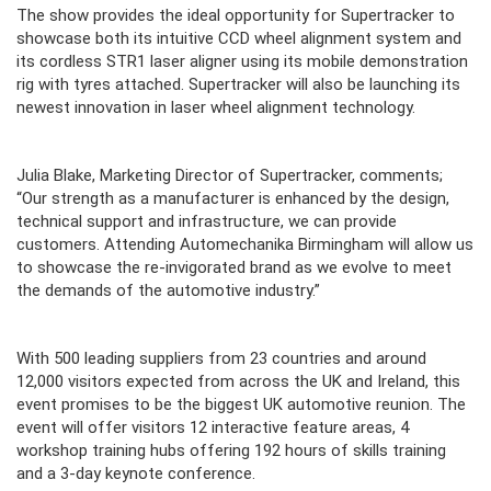
The show provides the ideal opportunity for Supertracker to
showcase both its intuitive CCD wheel alignment system and
its cordless STR1 laser aligner using its mobile demonstration
rig with tyres attached. Supertracker will also be launching its
newest innovation in laser wheel alignment technology.
Julia Blake, Marketing Director of Supertracker, comments;
“Our strength as a manufacturer is enhanced by the design,
technical support and infrastructure, we can provide
customers. Attending Automechanika Birmingham will allow us
to showcase the re-invigorated brand as we evolve to meet
the demands of the automotive industry.”
With 500 leading suppliers from 23 countries and around
12,000 visitors expected from across the UK and Ireland, this
event promises to be the biggest UK automotive reunion. The
event will offer visitors 12 interactive feature areas, 4
workshop training hubs offering 192 hours of skills training
and a 3-day keynote conference.