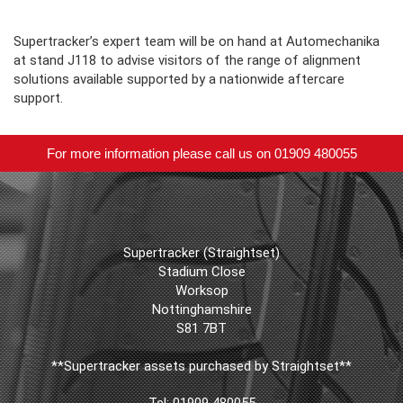
Supertracker’s expert team will be on hand at Automechanika
at stand J118 to advise visitors of the range of alignment
solutions available supported by a nationwide aftercare
support.
For more information please call us on 01909 480055
Supertracker (Straightset)
Stadium Close
Worksop
Nottinghamshire
S81 7BT
**Supertracker assets purchased by Straightset**