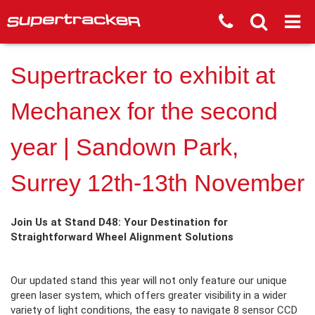
Supertracker to exhibit at
Mechanex for the second
year | Sandown Park,
Surrey 12th-13th November
Join Us at Stand D48: Your Destination for
Straightforward Wheel Alignment Solutions
Our updated stand this year will not only feature our unique
green laser system, which offers greater visibility in a wider
variety of light conditions, the easy to navigate 8 sensor CCD