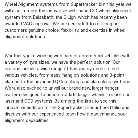
Wheel Alignment systems from Supertracker, but this year we
will also feature the innovative web-based 3D wheel alignment
system from Beissbath; the Q.Lign, which has recently been
awarded VAG approval. We are dedicated to offering our
customers genuine choice, flexibility, and expertise in wheel
alignment solutions.
Whether you're working with cars or commercial vehicles with
a variety of tyre sizes, we have the perfect solution. Our
options include a wide range of hanging systems to suit
various vehicles, from easy ‘hang on’ solutions and 3-point
clamps to the advanced Q.Grip clamp and clampless systems.
We’re also excited to unveil our brand new, larger hanger
system designed to accommodate bigger wheels for both our
laser and CCD systems. Be among the first to see this
innovative addition to the Supertracker product portfolio and
discuss with our experienced team how it can enhance your
alignment capabilities.