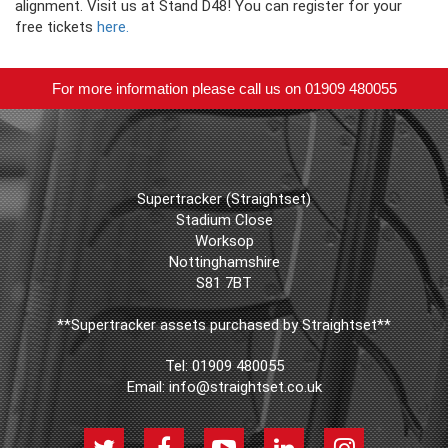
alignment. Visit us at Stand D48! You can register for your
free tickets
here.
For more information please call us on 01909 480055
Supertracker (Straightset)
Stadium Close
Worksop
Nottinghamshire
S81 7BT
**Supertracker assets purchased by Straightset**
Tel:
01909 480055
Email:
info@straightset.co.uk