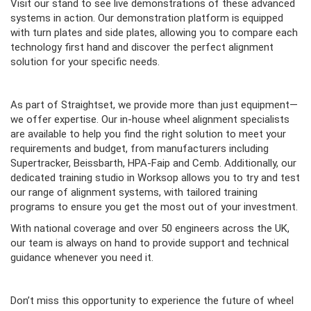
Visit our stand to see live demonstrations of these advanced
systems in action. Our demonstration platform is equipped
with turn plates and side plates, allowing you to compare each
technology first hand and discover the perfect alignment
solution for your specific needs.
As part of Straightset, we provide more than just equipment—
we offer expertise. Our in-house wheel alignment specialists
are available to help you find the right solution to meet your
requirements and budget, from manufacturers including
Supertracker, Beissbarth, HPA-Faip and Cemb. Additionally, our
dedicated training studio in Worksop allows you to try and test
our range of alignment systems, with tailored training
programs to ensure you get the most out of your investment.
With national coverage and over 50 engineers across the UK,
our team is always on hand to provide support and technical
guidance whenever you need it.
Don’t miss this opportunity to experience the future of wheel