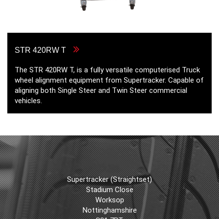
STR 420RW T
The STR 420RW T, is a fully versatile computerised Truck
wheel alignment equipment from Supertracker. Capable of
aligning both Single Steer and Twin Steer commercial
vehicles.
Supertracker (Straightset)
Stadium Close
Worksop
Nottinghamshire