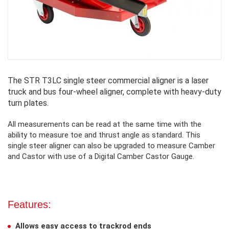
The STR T3LC single steer commercial aligner is a laser
truck and bus four-wheel aligner, complete with heavy-duty
turn plates.
All measurements can be read at the same time with the
ability to measure toe and thrust angle as standard. This
single steer aligner can also be upgraded to measure Camber
and Castor with use of a Digital Camber Castor Gauge.
Features:
Allows easy access to trackrod ends