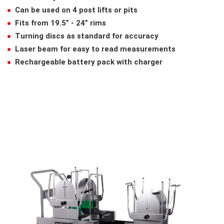
Can be used on 4 post lifts or pits
Fits from 19.5” - 24” rims
Turning discs as standard for accuracy
Laser beam for easy to read measurements
Rechargeable battery pack with charger