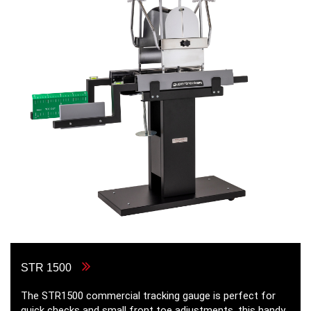
STR 1500
The STR1500 commercial tracking gauge is perfect for
quick checks and small front toe adjustments, this handy