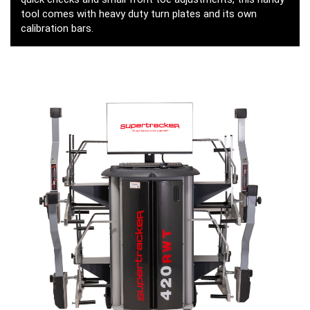
tool comes with heavy duty turn plates and its own
calibration bars.