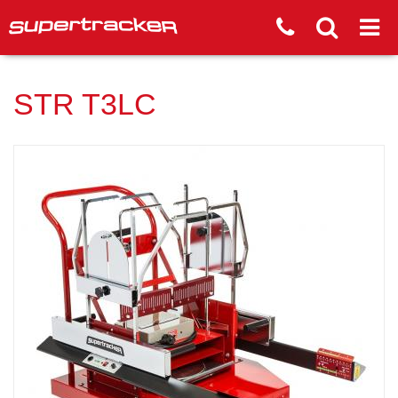
STR T3LC