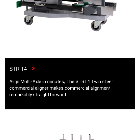
STR T4
Align Multi-Axle in minutes, The STRT4 Twin steer
commercial aligner makes commercial alignment
remarkably straightforward.